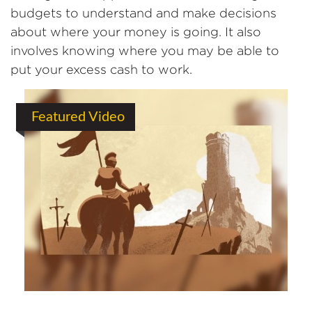
budgets to understand and make decisions
about where your money is going. It also
involves knowing where you may be able to
put your excess cash to work.
Featured Video