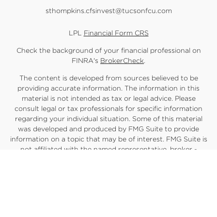
sthompkins.cfsinvest@tucsonfcu.com
LPL
Financial Form CRS
Check the background of your financial professional on
FINRA's
BrokerCheck
.
The content is developed from sources believed to be
providing accurate information. The information in this
material is not intended as tax or legal advice. Please
consult legal or tax professionals for specific information
regarding your individual situation. Some of this material
was developed and produced by FMG Suite to provide
information on a topic that may be of interest. FMG Suite is
not affiliated with the named representative, broker -
dealer, state - or SEC - registered investment advisory firm.
The opinions expressed and material provided are for
general information, and should not be considered a
solicitation for the purchase or sale of any security.
We take protecting your data and privacy very seriously.