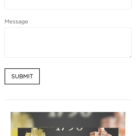
Message