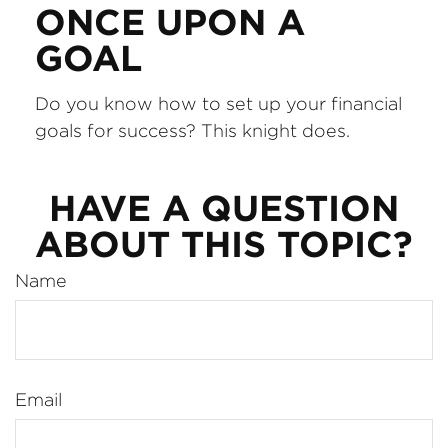
ONCE UPON A
GOAL
Do you know how to set up your financial
goals for success? This knight does.
HAVE A QUESTION
ABOUT THIS TOPIC?
Name
Email