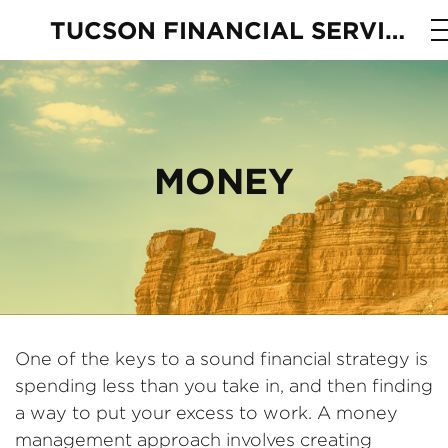
TUCSON FINANCIAL SERVICES
MONEY
One of the keys to a sound financial strategy is
spending less than you take in, and then finding
a way to put your excess to work. A money
management approach involves creating