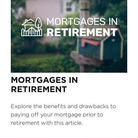
MORTGAGES IN
RETIREMENT
Explore the benefits and drawbacks to
paying off your mortgage prior to
retirement with this article.