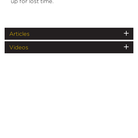
up for lost time.
Articles
Videos