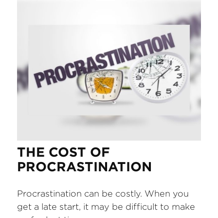
THE COST OF
PROCRASTINATION
Procrastination can be costly. When you
get a late start, it may be difficult to make