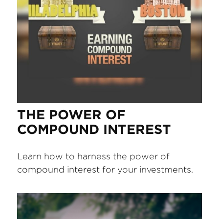
THE POWER OF
COMPOUND INTEREST
Learn how to harness the power of
compound interest for your investments.