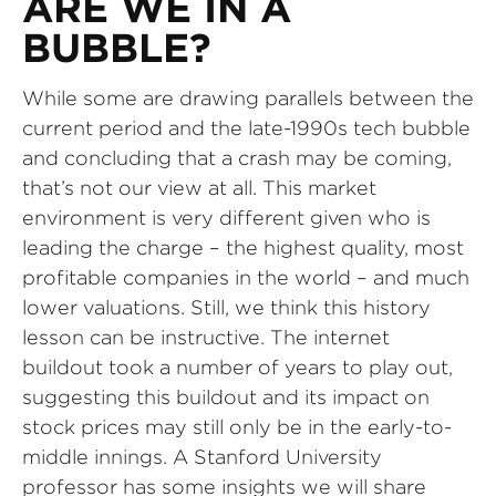
ARE WE IN A
BUBBLE?
While some are drawing parallels between the
current period and the late-1990s tech bubble
and concluding that a crash may be coming,
that’s not our view at all. This market
environment is very different given who is
leading the charge – the highest quality, most
profitable companies in the world – and much
lower valuations. Still, we think this history
lesson can be instructive. The internet
buildout took a number of years to play out,
suggesting this buildout and its impact on
stock prices may still only be in the early-to-
middle innings. A Stanford University
professor has some insights we will share