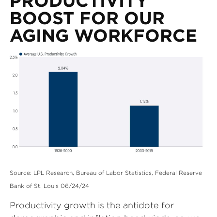
PRODUCTIVITY
BOOST FOR OUR
AGING WORKFORCE
Source: LPL Research, Bureau of Labor Statistics, Federal Reserve
Bank of St. Louis 06/24/24
Productivity growth is the antidote for