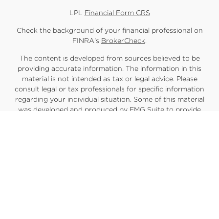
LPL
Financial Form CRS
Check the background of your financial professional on
FINRA's
BrokerCheck
.
The content is developed from sources believed to be
providing accurate information. The information in this
material is not intended as tax or legal advice. Please
consult legal or tax professionals for specific information
regarding your individual situation. Some of this material
was developed and produced by FMG Suite to provide
information on a topic that may be of interest. FMG Suite is
not affiliated with the named representative, broker -
dealer, state - or SEC - registered investment advisory firm.
The opinions expressed and material provided are for
general information, and should not be considered a
solicitation for the purchase or sale of any security.
We take protecting your data and privacy very seriously.
As of January 1, 2020 the
California Consumer Privacy Act
(CCPA)
suggests the following link as an extra measure to