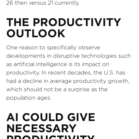
26 then versus 21 currently.
THE PRODUCTIVITY
OUTLOOK
One reason to specifically observe
developments in disruptive technologies such
as artificial intelligence is its impact on
productivity. In recent decades, the U.S. has
had a decline in average productivity growth,
which should not be a surprise as the
population ages.
AI COULD GIVE
NECESSARY