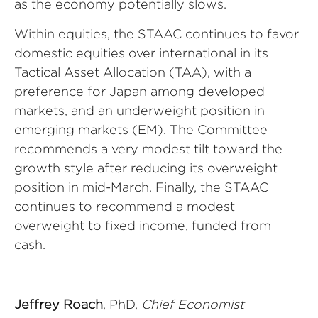
as the economy potentially slows.
Within equities, the STAAC continues to favor
domestic equities over international in its
Tactical Asset Allocation (TAA), with a
preference for Japan among developed
markets, and an underweight position in
emerging markets (EM). The Committee
recommends a very modest tilt toward the
growth style after reducing its overweight
position in mid-March. Finally, the STAAC
continues to recommend a modest
overweight to fixed income, funded from
cash.
Jeffrey Roach
, PhD,
Chief Economist