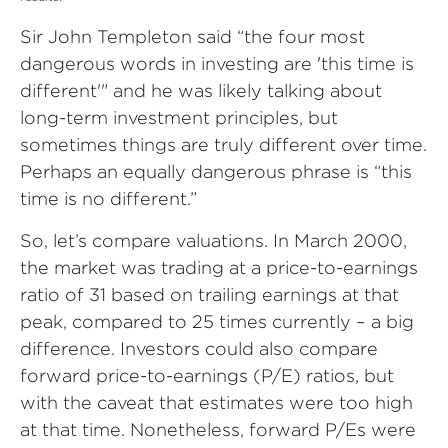
Sir John Templeton said “the four most
dangerous words in investing are 'this time is
different'" and he was likely talking about
long-term investment principles, but
sometimes things are truly different over time.
Perhaps an equally dangerous phrase is “this
time is no different.”
So, let’s compare valuations. In March 2000,
the market was trading at a price-to-earnings
ratio of 31 based on trailing earnings at that
peak, compared to 25 times currently – a big
difference. Investors could also compare
forward price-to-earnings (P/E) ratios, but
with the caveat that estimates were too high
at that time. Nonetheless, forward P/Es were