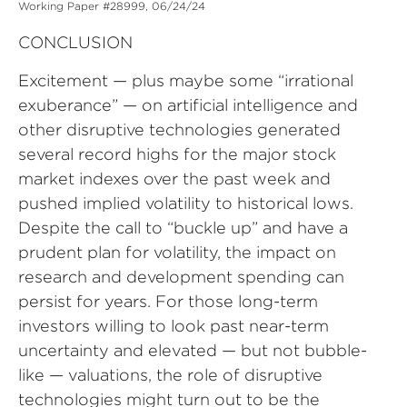
Working Paper #28999, 06/24/24
CONCLUSION
Excitement — plus maybe some “irrational
exuberance” — on artificial intelligence and
other disruptive technologies generated
several record highs for the major stock
market indexes over the past week and
pushed implied volatility to historical lows.
Despite the call to “buckle up” and have a
prudent plan for volatility, the impact on
research and development spending can
persist for years. For those long-term
investors willing to look past near-term
uncertainty and elevated — but not bubble-
like — valuations, the role of disruptive
technologies might turn out to be the