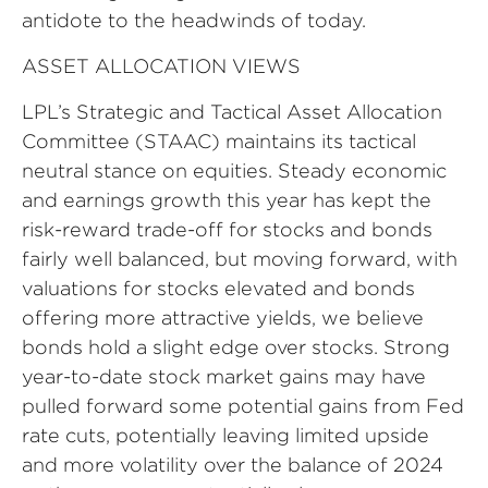
antidote to the headwinds of today.
ASSET ALLOCATION VIEWS
LPL’s Strategic and Tactical Asset Allocation
Committee (STAAC) maintains its tactical
neutral stance on equities. Steady economic
and earnings growth this year has kept the
risk-reward trade-off for stocks and bonds
fairly well balanced, but moving forward, with
valuations for stocks elevated and bonds
offering more attractive yields, we believe
bonds hold a slight edge over stocks. Strong
year-to-date stock market gains may have
pulled forward some potential gains from Fed
rate cuts, potentially leaving limited upside
and more volatility over the balance of 2024