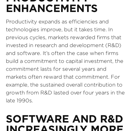
ENHANCEMENTS
Productivity expands as efficiencies and
technologies improve, but it takes time. In
previous cycles, markets rewarded firms that
invested in research and development (R&D)
and software. It’s often the case when firms
build a commitment to capital investment, the
commitment lasts for several years and
markets often reward that commitment. For
example, the sustained overall contribution to
growth from R&D lasted over four years in the
late 1990s.
SOFTWARE AND R&D
INCREASINGLY MORE