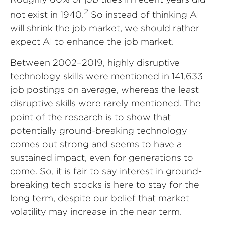
2
not exist in 1940.
So instead of thinking AI
will shrink the job market, we should rather
expect AI to enhance the job market.
Between 2002–2019, highly disruptive
technology skills were mentioned in 141,633
job postings on average, whereas the least
disruptive skills were rarely mentioned. The
point of the research is to show that
potentially ground-breaking technology
comes out strong and seems to have a
sustained impact, even for generations to
come. So, it is fair to say interest in ground-
breaking tech stocks is here to stay for the
long term, despite our belief that market
volatility may increase in the near term.