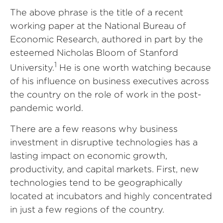
The above phrase is the title of a recent
working paper at the National Bureau of
Economic Research, authored in part by the
esteemed Nicholas Bloom of Stanford
1
University.
He is one worth watching because
of his influence on business executives across
the country on the role of work in the post-
pandemic world.
There are a few reasons why business
investment in disruptive technologies has a
lasting impact on economic growth,
productivity, and capital markets. First, new
technologies tend to be geographically
located at incubators and highly concentrated
in just a few regions of the country.