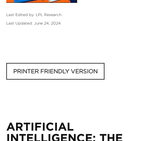
Last Edited by: LPL Research
Last Updated: June 24, 2024
PRINTER FRIENDLY VERSION
ARTIFICIAL
INTELLIGENCE: THE