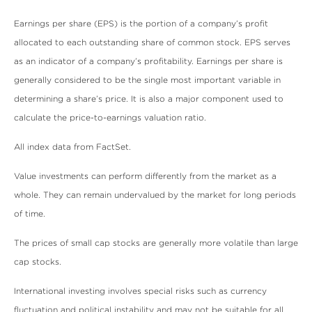
Earnings per share (EPS) is the portion of a company’s profit
allocated to each outstanding share of common stock. EPS serves
as an indicator of a company’s profitability. Earnings per share is
generally considered to be the single most important variable in
determining a share’s price. It is also a major component used to
calculate the price-to-earnings valuation ratio.
All index data from FactSet.
Value investments can perform differently from the market as a
whole. They can remain undervalued by the market for long periods
of time.
The prices of small cap stocks are generally more volatile than large
cap stocks.
International investing involves special risks such as currency
fluctuation and political instability and may not be suitable for all