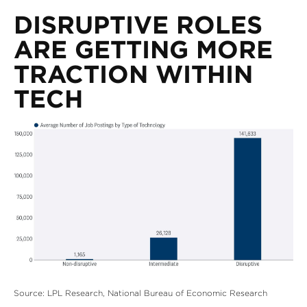
DISRUPTIVE ROLES
ARE GETTING MORE
TRACTION WITHIN
TECH
Source: LPL Research, National Bureau of Economic Research