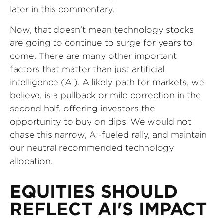
later in this commentary.
Now, that doesn't mean technology stocks
are going to continue to surge for years to
come. There are many other important
factors that matter than just artificial
intelligence (AI). A likely path for markets, we
believe, is a pullback or mild correction in the
second half, offering investors the
opportunity to buy on dips. We would not
chase this narrow, AI-fueled rally, and maintain
our neutral recommended technology
allocation.
EQUITIES SHOULD
REFLECT AI'S IMPACT