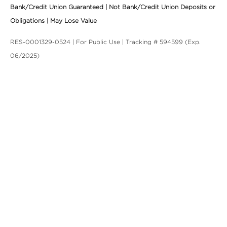
Bank/Credit Union Guaranteed | Not Bank/Credit Union Deposits or
Obligations | May Lose Value
RES-0001329-0524 | For Public Use | Tracking # 594599 (Exp.
06/2025)