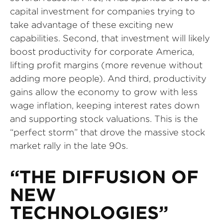
capital investment for companies trying to
take advantage of these exciting new
capabilities. Second, that investment will likely
boost productivity for corporate America,
lifting profit margins (more revenue without
adding more people). And third, productivity
gains allow the economy to grow with less
wage inflation, keeping interest rates down
and supporting stock valuations. This is the
“perfect storm” that drove the massive stock
market rally in the late 90s.
“THE DIFFUSION OF
NEW
TECHNOLOGIES”