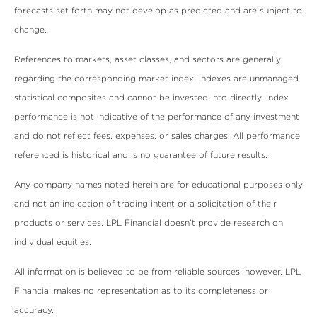
forecasts set forth may not develop as predicted and are subject to
change.
References to markets, asset classes, and sectors are generally
regarding the corresponding market index. Indexes are unmanaged
statistical composites and cannot be invested into directly. Index
performance is not indicative of the performance of any investment
and do not reflect fees, expenses, or sales charges. All performance
referenced is historical and is no guarantee of future results.
Any company names noted herein are for educational purposes only
and not an indication of trading intent or a solicitation of their
products or services. LPL Financial doesn’t provide research on
individual equities.
All information is believed to be from reliable sources; however, LPL
Financial makes no representation as to its completeness or
accuracy.