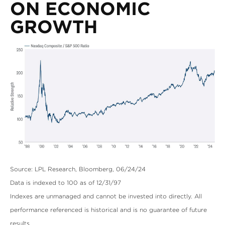
ON ECONOMIC
GROWTH
Source: LPL Research, Bloomberg, 06/24/24
Data is indexed to 100 as of 12/31/97
Indexes are unmanaged and cannot be invested into directly. All
performance referenced is historical and is no guarantee of future
results.