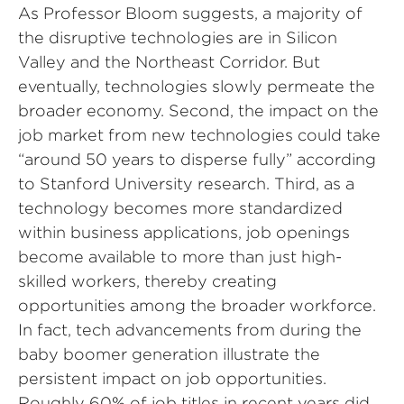
As Professor Bloom suggests, a majority of
the disruptive technologies are in Silicon
Valley and the Northeast Corridor. But
eventually, technologies slowly permeate the
broader economy. Second, the impact on the
job market from new technologies could take
“around 50 years to disperse fully” according
to Stanford University research. Third, as a
technology becomes more standardized
within business applications, job openings
become available to more than just high-
skilled workers, thereby creating
opportunities among the broader workforce.
In fact, tech advancements from during the
baby boomer generation illustrate the
persistent impact on job opportunities.
Roughly 60% of job titles in recent years did