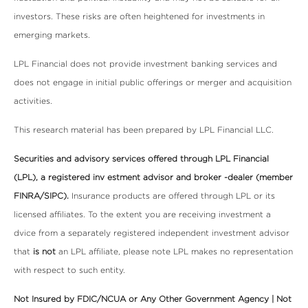
investors. These risks are often heightened for investments in
emerging markets.
LPL Financial does not provide investment banking services and
does not engage in initial public offerings or merger and acquisition
activities.
This research material has been prepared by LPL Financial LLC.
Securities and advisory services offered through LPL Financial
(LPL), a registered inv estment advisor and broker -dealer (member
FINRA/SIPC).
Insurance products are offered through LPL or its
licensed affiliates. To the extent you are receiving investment a
dvice from a separately registered independent investment advisor
that
is not
an LPL affiliate, please note LPL makes no representation
with respect to such entity.
Not Insured by FDIC/NCUA or Any Other Government Agency | Not