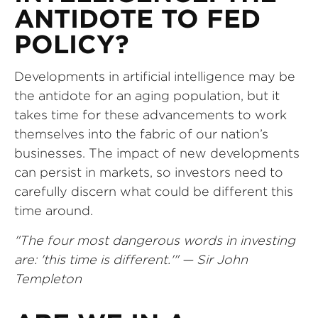
ANTIDOTE TO FED
POLICY?
Developments in artificial intelligence may be
the antidote for an aging population, but it
takes time for these advancements to work
themselves into the fabric of our nation’s
businesses. The impact of new developments
can persist in markets, so investors need to
carefully discern what could be different this
time around.
"The four most dangerous words in investing
are: 'this time is different.'" — Sir John
Templeton