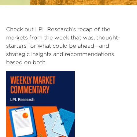
Check out LPL Research’s recap of the
markets from the week that was, thought-
starters for what could be ahead—and
strategic insights and recommendations
based on both.