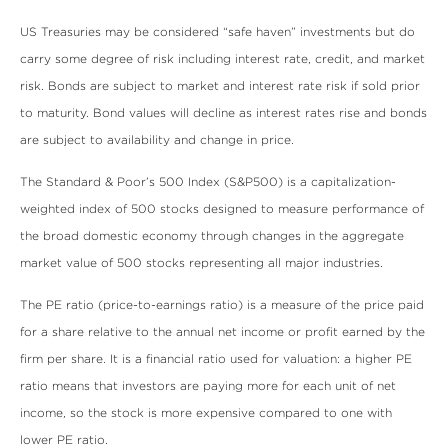
US Treasuries may be considered “safe haven” investments but do
carry some degree of risk including interest rate, credit, and market
risk. Bonds are subject to market and interest rate risk if sold prior
to maturity. Bond values will decline as interest rates rise and bonds
are subject to availability and change in price.
The Standard & Poor’s 500 Index (S&P500) is a capitalization-
weighted index of 500 stocks designed to measure performance of
the broad domestic economy through changes in the aggregate
market value of 500 stocks representing all major industries.
The PE ratio (price-to-earnings ratio) is a measure of the price paid
for a share relative to the annual net income or profit earned by the
firm per share. It is a financial ratio used for valuation: a higher PE
ratio means that investors are paying more for each unit of net
income, so the stock is more expensive compared to one with
lower PE ratio.