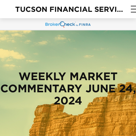
TUCSON FINANCIAL SERVICES
WEEKLY MARKET
COMMENTARY JUNE 24,
2024