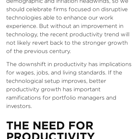
demographic and inflation headwinds, so we
should celebrate firms focused on disruptive
technologies able to enhance our work
experience. But without an improvement in
technology, the recent productivity trend will
not likely revert back to the stronger growth
of the previous century.
The downshift in productivity has implications
for wages, jobs, and living standards. If the
technological setup improves, better
productivity growth has important
ramifications for portfolio managers and
investors.
THE NEED FOR
PRODUCTIVITY