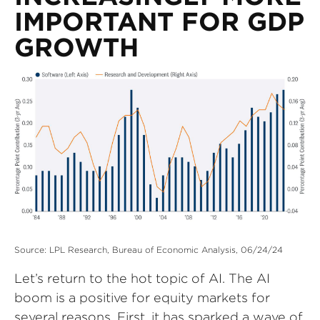
IMPORTANT FOR GDP
GROWTH
Source: LPL Research, Bureau of Economic Analysis, 06/24/24
Let’s return to the hot topic of AI. The AI
boom is a positive for equity markets for
several reasons. First, it has sparked a wave of