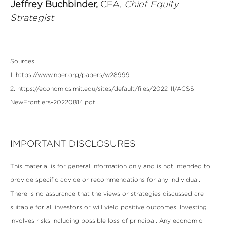
Jeffrey Buchbinder,
CFA,
Chief Equity
Strategist
Sources:
1. https://www.nber.org/papers/w28999
2. https://economics.mit.edu/sites/default/files/2022-11/ACSS-
NewFrontiers-20220814.pdf
IMPORTANT DISCLOSURES
This material is for general information only and is not intended to
provide specific advice or recommendations for any individual.
There is no assurance that the views or strategies discussed are
suitable for all investors or will yield positive outcomes. Investing
involves risks including possible loss of principal. Any economic