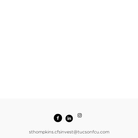
sthompkins.cfsinvest@tucsonfcu.com